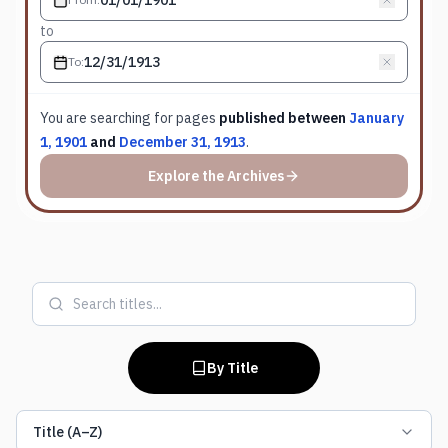
to
To
:
You are searching for
pages
published between
January
1, 1901
and
December 31, 1913
.
Explore the Archives
By Title
Title (A–Z)