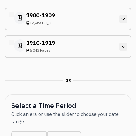
1900-1909
12,363 Pages
1910-1919
6,043 Pages
OR
Select a Time Period
Click an era or use the slider to choose your date
range