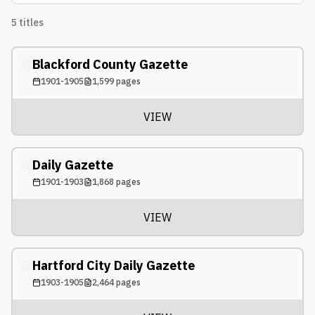
5
titles
Blackford County Gazette
1901-1905
1,599
pages
VIEW
Daily Gazette
1901-1903
1,868
pages
VIEW
Hartford City Daily Gazette
1903-1905
2,464
pages