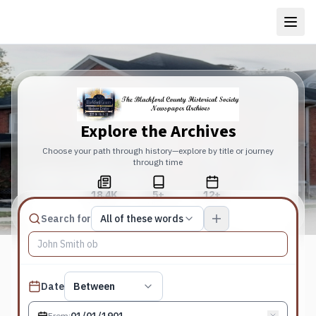
Explore the Archives
Choose your path through history—explore by title or journey
through time
18.4K
5+
12+
Total Pages
Publications
Years
Match type
Search for
All of these words
Search terms, All of these words
Published date filter
Date
Between
From
: