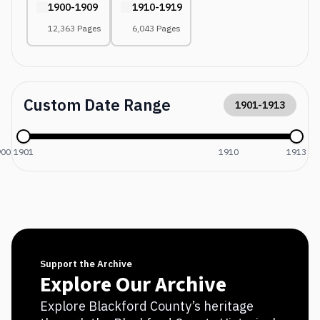
1900-1909
1910-1919
12,363 Pages
6,043 Pages
Custom Date Range
1901
-
1913
900
1901
1910
1913
Support the Archive
Explore Our Archive
Explore Blackford County’s heritage