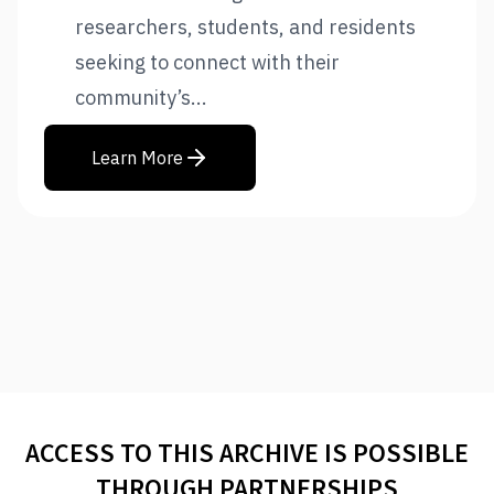
researchers, students, and residents
seeking to connect with their
community’s...
Learn More
ACCESS TO THIS ARCHIVE IS POSSIBLE
THROUGH PARTNERSHIPS