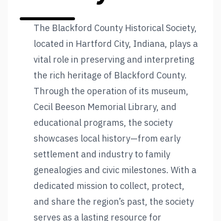
The Blackford County Historical Society,
located in Hartford City, Indiana, plays a
vital role in preserving and interpreting
the rich heritage of Blackford County.
Through the operation of its museum,
Cecil Beeson Memorial Library, and
educational programs, the society
showcases local history—from early
settlement and industry to family
genealogies and civic milestones. With a
dedicated mission to collect, protect,
and share the region’s past, the society
serves as a lasting resource for