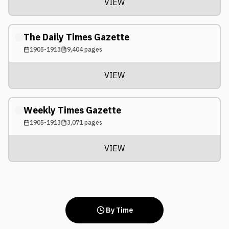
VIEW
The Daily Times Gazette
1905-1913
9,404
pages
VIEW
Weekly Times Gazette
1905-1913
3,071
pages
VIEW
By Time