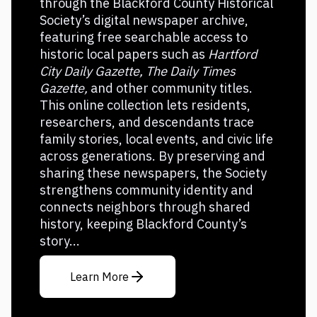
through the Blackford County Historical
Society’s digital newspaper archive,
featuring free searchable access to
historic local papers such as
Hartford
City Daily Gazette, The Daily Times
Gazette,
and other community titles.
This online collection lets residents,
researchers, and descendants trace
family stories, local events, and civic life
across generations. By preserving and
sharing these newspapers, the Society
strengthens community identity and
connects neighbors through shared
history, keeping Blackford County’s
story...
Learn More