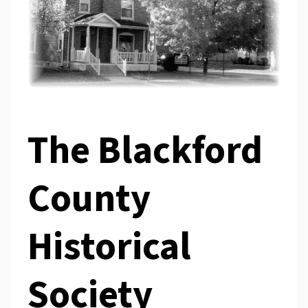
The Blackford
County
Historical
Society